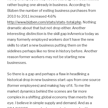
rather buying one already in business. According to
Bizben the number of exiting business purchases from
2010 to 2011 increased 4.6%
http://www.bizben.com/stats/stats-total.php
. Nothing
dramatic about that but not drop either. Another
interesting distinction is the skill gap inAmerica today as
many formerly employed workers don’t have the new
skills to start a new business putting them on the
sidelines perhaps like no time in history before. Another
reason former workers may not be starting new
businesses.
So there is a gap and perhaps a flaw in headlining a
historical drop in new business start-ups from one source
(former employees) and making hay of it. To me the
market dynamics behind the scenes are far more
complex in a shifting global economy than meets the
eye. I believe in simple supply and demand. And as a