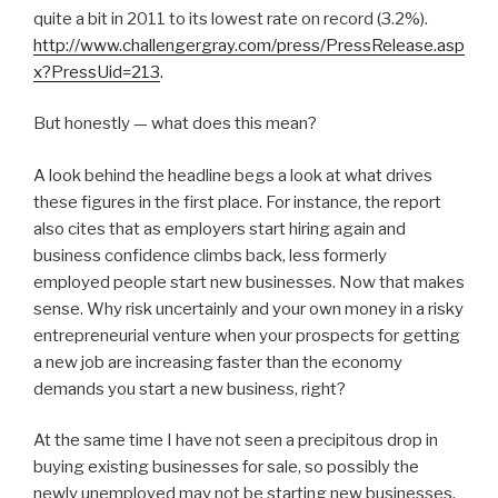
quite a bit in 2011 to its lowest rate on record (3.2%).
http://www.challengergray.com/press/PressRelease.asp
x?PressUid=213
.
But honestly — what does this mean?
A look behind the headline begs a look at what drives
these figures in the first place. For instance, the report
also cites that as employers start hiring again and
business confidence climbs back, less formerly
employed people start new businesses. Now that makes
sense. Why risk uncertainly and your own money in a risky
entrepreneurial venture when your prospects for getting
a new job are increasing faster than the economy
demands you start a new business, right?
At the same time I have not seen a precipitous drop in
buying existing businesses for sale, so possibly the
newly unemployed may not be starting new businesses,