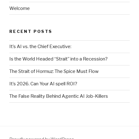
Welcome
RECENT POSTS
It’s AI vs. the Chief Executive:
Is the World Headed “Strait” into a Recession?
The Strait of Hormuz: The Spice Must Flow
It’s 2026. Can Your AI spell ROI?
The False Reality Behind Agentic AI Job-Killers