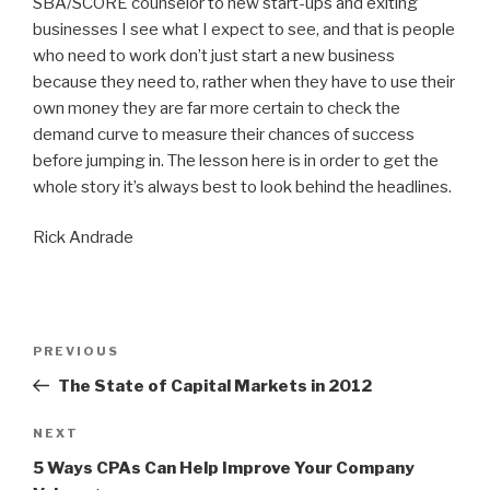
SBA/SCORE counselor to new start-ups and exiting
businesses I see what I expect to see, and that is people
who need to work don’t just start a new business
because they need to, rather when they have to use their
own money they are far more certain to check the
demand curve to measure their chances of success
before jumping in. The lesson here is in order to get the
whole story it’s always best to look behind the headlines.
Rick Andrade
Post
Previous
PREVIOUS
navigation
Post
The State of Capital Markets in 2012
Next
NEXT
Post
5 Ways CPAs Can Help Improve Your Company