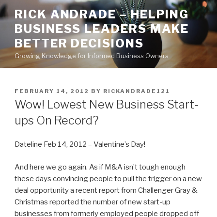
Skip
RICK ANDRADE – HELPING
to
BUSINESS LEADERS MAKE
content
BETTER DECISIONS
Growing Knowledge for Informed Business Owners
POSTED
FEBRUARY 14, 2012
BY
RICKANDRADE121
ON
Wow! Lowest New Business Start-
ups On Record?
Dateline Feb 14, 2012 – Valentine’s Day!
And here we go again. As if M&A isn’t tough enough
these days convincing people to pull the trigger on a new
deal opportunity a recent report from Challenger Gray &
Christmas reported the number of new start-up
businesses from formerly employed people dropped off