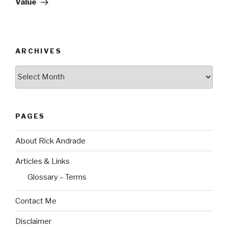
Value
ARCHIVES
Archives
PAGES
About Rick Andrade
Articles & Links
Glossary – Terms
Contact Me
Disclaimer