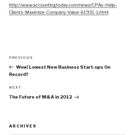
http://www.accountingtoday.com/news/CPAs-Help-
Clients-Maximize-Company-Value-61931-1.html
Post
Previous
PREVIOUS
navigation
Post
Wow! Lowest New Business Start-ups On
Record?
Next
NEXT
Post
The Future of M&A in 2012
ARCHIVES