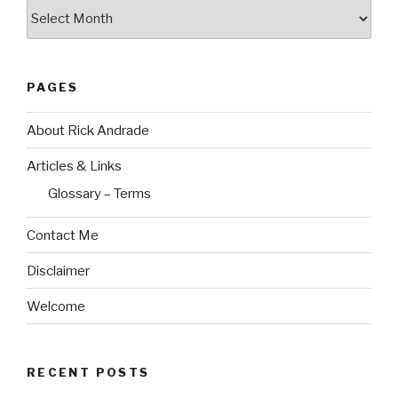
Archives
PAGES
About Rick Andrade
Articles & Links
Glossary – Terms
Contact Me
Disclaimer
Welcome
RECENT POSTS