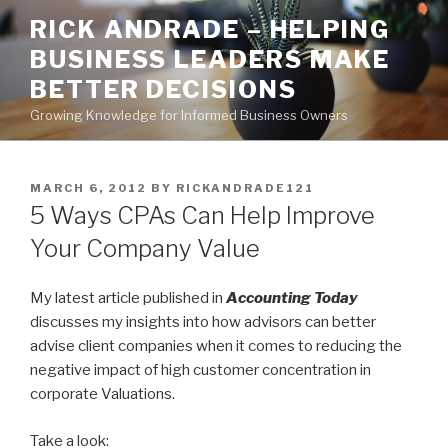
Skip
RICK ANDRADE – HELPING
to
BUSINESS LEADERS MAKE
content
BETTER DECISIONS
Growing Knowledge for Informed Business Owners
POSTED
MARCH 6, 2012
BY
RICKANDRADE121
ON
5 Ways CPAs Can Help Improve
Your Company Value
My latest article published in
Accounting Today
discusses my insights into how advisors can better
advise client companies when it comes to reducing the
negative impact of high customer concentration in
corporate Valuations.
Take a look: