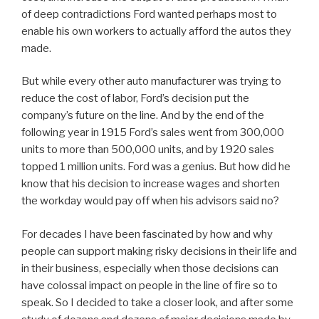
of deep contradictions Ford wanted perhaps most to
enable his own workers to actually afford the autos they
made.
But while every other auto manufacturer was trying to
reduce the cost of labor, Ford’s decision put the
company’s future on the line. And by the end of the
following year in 1915 Ford’s sales went from 300,000
units to more than 500,000 units, and by 1920 sales
topped 1 million units. Ford was a genius. But how did he
know that his decision to increase wages and shorten
the workday would pay off when his advisors said no?
For decades I have been fascinated by how and why
people can support making risky decisions in their life and
in their business, especially when those decisions can
have colossal impact on people in the line of fire so to
speak. So I decided to take a closer look, and after some