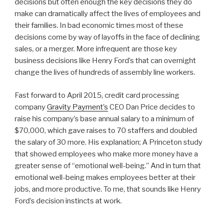
decisions but often enough the key decisions they do
make can dramatically affect the lives of employees and
their families. In bad economic times most of these
decisions come by way of layoffs in the face of declining
sales, or a merger. More infrequent are those key
business decisions like Henry Ford’s that can overnight
change the lives of hundreds of assembly line workers.
Fast forward to April 2015, credit card processing
company
Gravity Payment’s
CEO Dan Price decides to
raise his company’s base annual salary to a minimum of
$70,000, which gave raises to 70 staffers and doubled
the salary of 30 more. His explanation; A Princeton study
that showed employees who make more money have a
greater sense of “emotional well-being.” And in turn that
emotional well-being makes employees better at their
jobs, and more productive. To me, that sounds like Henry
Ford’s decision instincts at work.