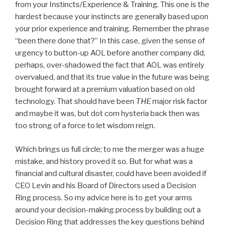
from your Instincts/Experience & Training. This one is the
hardest because your instincts are generally based upon
your prior experience and training. Remember the phrase
“been there done that?” In this case, given the sense of
urgency to button-up AOL before another company did,
perhaps, over-shadowed the fact that AOL was entirely
overvalued, and that its true value in the future was being
brought forward at a premium valuation based on old
technology. That should have been
THE
major risk factor
and maybe it was, but dot com hysteria back then was
too strong of a force to let wisdom reign.
Which brings us full circle; to me the merger was a huge
mistake, and history proved it so. But for what was a
financial and cultural disaster, could have been avoided if
CEO Levin and his Board of Directors used a Decision
Ring process. So my advice here is to get your arms
around your decision-making process by building out a
Decision Ring that addresses the key questions behind