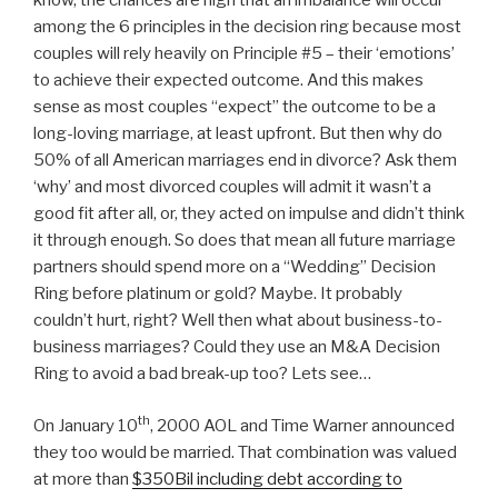
know, the chances are high that an imbalance will occur
among the 6 principles in the decision ring because most
couples will rely heavily on Principle #5 – their ‘emotions’
to achieve their expected outcome. And this makes
sense as most couples “expect” the outcome to be a
long-loving marriage, at least upfront. But then why do
50% of all American marriages end in divorce? Ask them
‘why’ and most divorced couples will admit it wasn’t a
good fit after all, or, they acted on impulse and didn’t think
it through enough. So does that mean all future marriage
partners should spend more on a “Wedding” Decision
Ring before platinum or gold? Maybe. It probably
couldn’t hurt, right? Well then what about business-to-
business marriages? Could they use an M&A Decision
Ring to avoid a bad break-up too? Lets see…
th
On January 10
, 2000 AOL and Time Warner announced
they too would be married. That combination was valued
at more than
$350Bil including debt according to