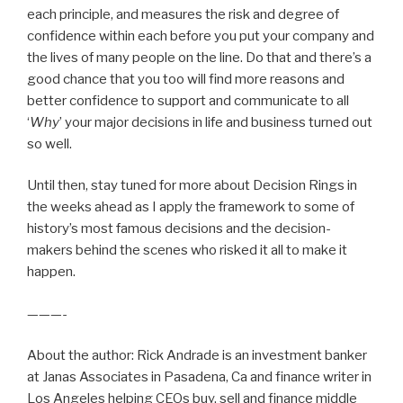
each principle, and measures the risk and degree of
confidence within each before you put your company and
the lives of many people on the line. Do that and there’s a
good chance that you too will find more reasons and
better confidence to support and communicate to all
‘
Why
’ your major decisions in life and business turned out
so well.
Until then, stay tuned for more about Decision Rings in
the weeks ahead as I apply the framework to some of
history’s most famous decisions and the decision-
makers behind the scenes who risked it all to make it
happen.
———-
About the author: Rick Andrade is an investment banker
at Janas Associates in Pasadena, Ca and finance writer in
Los Angeles helping CEOs buy, sell and finance middle