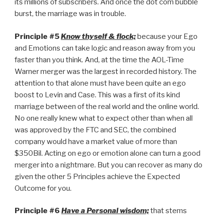
its millions of subscribers. And once the dot com bubble
burst, the marriage was in trouble.
Principle #5
Know thyself & flock;
because your Ego
and Emotions can take logic and reason away from you
faster than you think. And, at the time the AOL-Time
Warner merger was the largest in recorded history. The
attention to that alone must have been quite an ego
boost to Levin and Case. This was a first of its kind
marriage between of the real world and the online world.
No one really knew what to expect other than when all
was approved by the FTC and SEC, the combined
company would have a market value of more than
$350Bil. Acting on ego or emotion alone can turn a good
merger into a nightmare. But you can recover as many do
given the other 5 Principles achieve the Expected
Outcome for you.
Principle #6
Have a Personal wisdom;
that stems