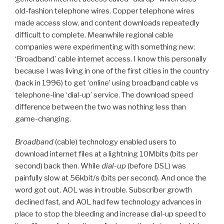
old-fashion telephone wires. Copper telephone wires
made access slow, and content downloads repeatedly
difficult to complete. Meanwhile regional cable
companies were experimenting with something new:
‘Broadband’ cable internet access. I know this personally
because I was living in one of the first cities in the country
(back in 1996) to get ‘online’ using broadband cable vs
telephone-line ‘dial-up’ service. The download speed
difference between the two was nothing less than
game-changing.
Broadband
(cable) technology enabled users to
download internet files at a lightning 10Mbits (bits per
second) back then. While
dial-up
(before DSL) was
painfully slow at 56kbit/s (bits per second). And once the
word got out, AOL was in trouble. Subscriber growth
declined fast, and AOL had few technology advances in
place to stop the bleeding and increase dial-up speed to