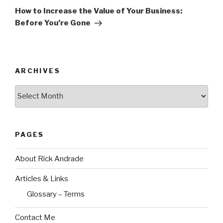
Post
How to Increase the Value of Your Business:
Before You’re Gone
ARCHIVES
Archives
PAGES
About Rick Andrade
Articles & Links
Glossary – Terms
Contact Me