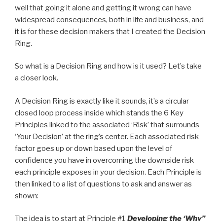
well that going it alone and getting it wrong can have
widespread consequences, both in life and business, and
it is for these decision makers that I created the Decision
Ring.
So what is a Decision Ring and how is it used? Let’s take
a closer look.
A Decision Ring is exactly like it sounds, it’s a circular
closed loop process inside which stands the 6 Key
Principles linked to the associated ‘Risk’ that surrounds
‘Your Decision’ at the ring’s center. Each associated risk
factor goes up or down based upon the level of
confidence you have in overcoming the downside risk
each principle exposes in your decision. Each Principle is
then linked to a list of questions to ask and answer as
shown:
The idea is to start at Principle #1
Developing the ‘Why”