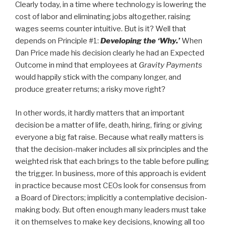
Clearly today, in a time where technology is lowering the
cost of labor and eliminating jobs altogether, raising
wages seems counter intuitive. But is it? Well that
depends on Principle #1:
Developing the ‘Why.’
When
Dan Price made his decision clearly he had an Expected
Outcome in mind that employees at
Gravity Payments
would happily stick with the company longer, and
produce greater returns; a risky move right?
In other words, it hardly matters that an important
decision be a matter of life, death, hiring, firing or giving
everyone a big fat raise. Because what really matters is
that the decision-maker includes all six principles and the
weighted risk that each brings to the table before pulling
the trigger. In business, more of this approach is evident
in practice because most CEOs look for consensus from
a Board of Directors; implicitly a contemplative decision-
making body. But often enough many leaders must take
it on themselves to make key decisions, knowing all too