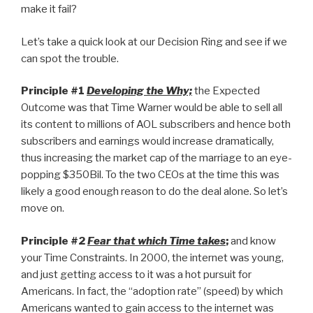
make it fail?
Let’s take a quick look at our Decision Ring and see if we
can spot the trouble.
Principle #1
Developing the Why;
the Expected
Outcome was that Time Warner would be able to sell all
its content to millions of AOL subscribers and hence both
subscribers and earnings would increase dramatically,
thus increasing the market cap of the marriage to an eye-
popping $350Bil. To the two CEOs at the time this was
likely a good enough reason to do the deal alone. So let’s
move on.
Principle #2
Fear that which Time takes
;
and know
your Time Constraints. In 2000, the internet was young,
and just getting access to it was a hot pursuit for
Americans. In fact, the “adoption rate” (speed) by which
Americans wanted to gain access to the internet was