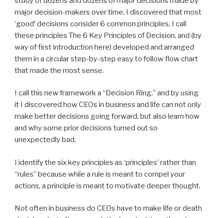
study of dozens and dozens of major decisions made by
major decision-makers over time, I discovered that most
‘good’ decisions consider 6 common principles. I call
these principles The 6 Key Principles of Decision, and (by
way of first introduction here) developed and arranged
them in a circular step-by-step easy to follow flow chart
that made the most sense.
I call this new framework a “Decision Ring,” and by using
it I discovered how CEOs in business and life can not only
make better decisions going forward, but also learn how
and why some prior decisions turned out so
unexpectedly bad.
I identify the six key principles as ‘principles’ rather than
“rules” because while a rule is meant to compel your
actions, a principle is meant to motivate deeper thought.
Not often in business do CEOs have to make life or death