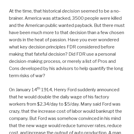
At the time, that historical
decision
seemed to be a no-
brainer. America was attacked, 3500 people were killed
and the American public wanted payback. But there must
have been much more to that decision than a few chosen
words in the heat of passion. Have you ever wondered
what key decision principles FDR considered before
making that fateful decision? Did FDR use a personal
decision-making process, or merely a list of Pros and
Cons developed by his advisors to help quantify the long
term risks of war?
th
On January 14
1914, Henry Ford suddenly announced
that he would double the daily wage of his factory
workers from $2.34/day to $5/day. Many said Ford was
crazy, that the increase cost of labor would bankrupt the
company. But Ford was somehow convinced in his mind
that the new wage would reduce turnover rates, reduce
cost, and increase the output of auto production. A man