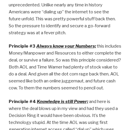
unprecedented. Unlike nearly any time in history
Americans were “dialing up” the internet to see the
future unfold. This was pretty powerful stuff back then.
So the pressure to identify and secure a go-forward
strategy was at a fever pitch.
Principle #3
Always know your Numbers;
this includes
Money/Manpower and Resources to either complete the
deal, or survive a failure. So was this principle considered?
Both AOL and Time Warner had plenty of stock value to
do a deal. And given all the dot com rage back then, AOL
seemed like both an online juggernaut, and future cash
cow. To them the numbers seemed to pencil out.
Principle #4
Knowledge is still Power;
and here is
where the deal blows up in my view and had they used a
Decision Ring it would have been obvious. It’s the
technology stupid. At the time AOL was using first
generation internet access called “dial up” which uses