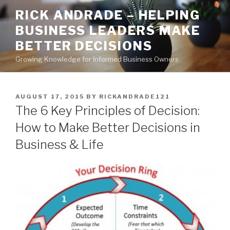
Skip
RICK ANDRADE – HELPING
to
BUSINESS LEADERS MAKE
content
BETTER DECISIONS
Growing Knowledge for Informed Business Owners
POSTED
AUGUST 17, 2015
BY
RICKANDRADE121
ON
The 6 Key Principles of Decision:
How to Make Better Decisions in
Business & Life