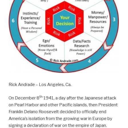
Rick Andrade – Los Angeles, Ca.
th
On December 8
1941, a day after the Japanese attack
on Pearl Harbor and other Pacific islands, then President
Franklin Delano Roosevelt decided to officially end
America’s isolation from the growing war in Europe by
signing a declaration of war on the empire of Japan.