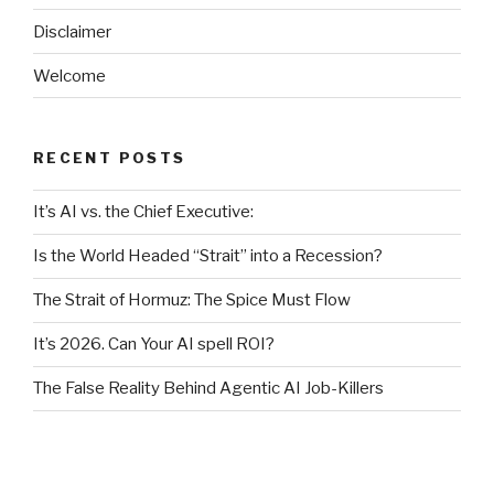
Disclaimer
Welcome
RECENT POSTS
It’s AI vs. the Chief Executive:
Is the World Headed “Strait” into a Recession?
The Strait of Hormuz: The Spice Must Flow
It’s 2026. Can Your AI spell ROI?
The False Reality Behind Agentic AI Job-Killers