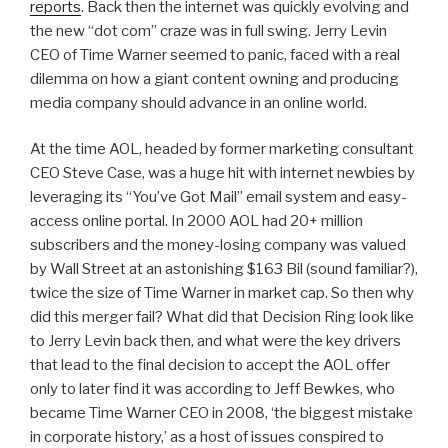
reports
. Back then the internet was quickly evolving and
the new “dot com” craze was in full swing. Jerry Levin
CEO of Time Warner seemed to panic, faced with a real
dilemma on how a giant content owning and producing
media company should advance in an online world.
At the time AOL, headed by former marketing consultant
CEO Steve Case, was a huge hit with internet newbies by
leveraging its “You’ve Got Mail” email system and easy-
access online portal. In 2000 AOL had 20+ million
subscribers and the money-losing company was valued
by Wall Street at an astonishing $163 Bil (sound familiar?),
twice the size of Time Warner in market cap. So then why
did this merger fail? What did that Decision Ring look like
to Jerry Levin back then, and what were the key drivers
that lead to the final decision to accept the AOL offer
only to later find it was according to Jeff Bewkes, who
became Time Warner CEO in 2008, ‘the biggest mistake
in corporate history,’ as a host of issues conspired to