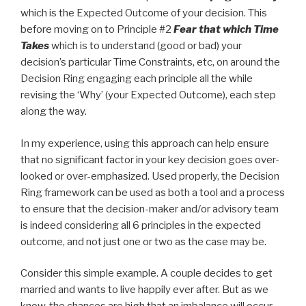
which is the Expected Outcome of your decision. This
before moving on to Principle #2
Fear that which Time
Takes
which is to understand (good or bad) your
decision’s particular Time Constraints, etc, on around the
Decision Ring engaging each principle all the while
revising the ‘Why’ (your Expected Outcome), each step
along the way.
In my experience, using this approach can help ensure
that no significant factor in your key decision goes over-
looked or over-emphasized. Used properly, the Decision
Ring framework can be used as both a tool and a process
to ensure that the decision-maker and/or advisory team
is indeed considering all 6 principles in the expected
outcome, and not just one or two as the case may be.
Consider this simple example. A couple decides to get
married and wants to live happily ever after. But as we