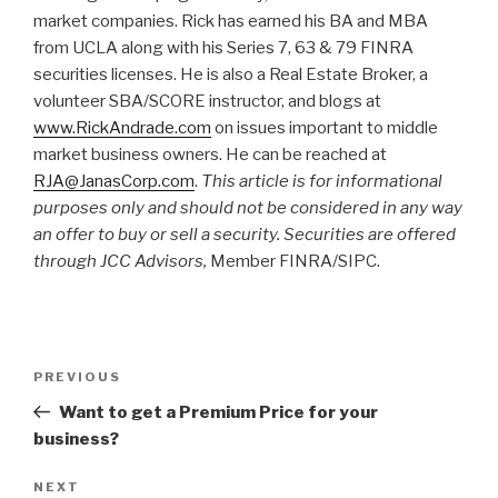
market companies. Rick has earned his BA and MBA
from UCLA along with his Series 7, 63 & 79 FINRA
securities licenses. He is also a Real Estate Broker, a
volunteer SBA/SCORE instructor, and blogs at
www.RickAndrade.com
on issues important to middle
market business owners. He can be reached at
RJA@JanasCorp.com
.
This article is for informational
purposes only and should not be considered in any way
an offer to buy or sell a security. Securities are offered
through JCC Advisors,
Member FINRA/SIPC.
Post
Previous
PREVIOUS
navigation
Post
Want to get a Premium Price for your
business?
Next
NEXT