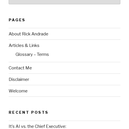
PAGES
About Rick Andrade
Articles & Links
Glossary – Terms
Contact Me
Disclaimer
Welcome
RECENT POSTS
It’s AI vs. the Chief Executive: