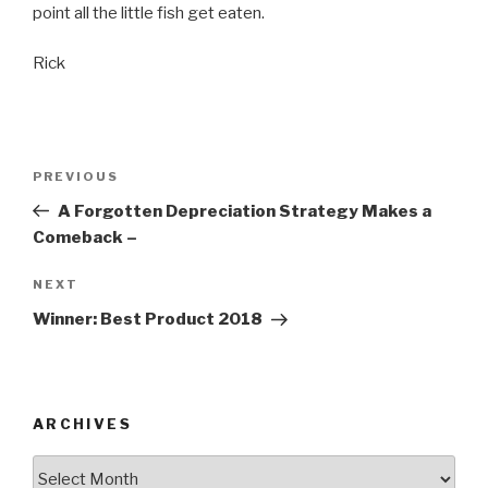
point all the little fish get eaten.
Rick
Post
Previous
PREVIOUS
navigation
Post
A Forgotten Depreciation Strategy Makes a
Comeback –
Next
NEXT
Post
Winner: Best Product 2018
ARCHIVES
Archives