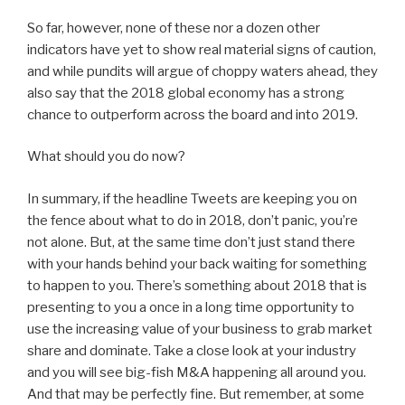
So far, however, none of these nor a dozen other
indicators have yet to show real material signs of caution,
and while pundits will argue of choppy waters ahead, they
also say that the 2018 global economy has a strong
chance to outperform across the board and into 2019.
What should you do now?
In summary, if the headline Tweets are keeping you on
the fence about what to do in 2018, don’t panic, you’re
not alone. But, at the same time don’t just stand there
with your hands behind your back waiting for something
to happen to you. There’s something about 2018 that is
presenting to you a once in a long time opportunity to
use the increasing value of your business to grab market
share and dominate. Take a close look at your industry
and you will see big-fish M&A happening all around you.
And that may be perfectly fine. But remember, at some