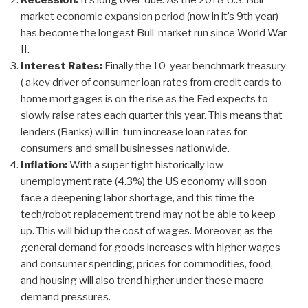
Recession:
It’s long over-due. As the 2018 U.S. Bull-
market economic expansion period (now in it’s 9th year)
has become the longest Bull-market run since World War
II.
Interest Rates:
Finally the 10-year benchmark treasury
( a key driver of consumer loan rates from credit cards to
home mortgages is on the rise as the Fed expects to
slowly raise rates each quarter this year. This means that
lenders (Banks) will in-turn increase loan rates for
consumers and small businesses nationwide.
Inflation:
With a super tight historically low
unemployment rate (4.3%) the US economy will soon
face a deepening labor shortage, and this time the
tech/robot replacement trend may not be able to keep
up. This will bid up the cost of wages. Moreover, as the
general demand for goods increases with higher wages
and consumer spending, prices for commodities, food,
and housing will also trend higher under these macro
demand pressures.