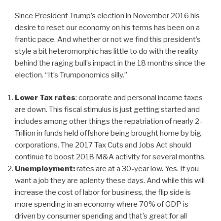
Since President Trump’s election in November 2016 his
desire to reset our economy on his terms has been on a
frantic pace. And whether or not we find this president’s
style a bit heteromorphic has little to do with the reality
behind the raging bull’s impact in the 18 months since the
election. “It’s Trumponomics silly.”
Lower Tax rates
: corporate and personal income taxes
are down. This fiscal stimulus is just getting started and
includes among other things the repatriation of nearly 2-
Trillion in funds held offshore being brought home by big
corporations. The 2017 Tax Cuts and Jobs Act should
continue to boost 2018 M&A activity for several months.
Unemployment:
rates are at a 30-year low. Yes. If you
want a job they are aplenty these days. And while this will
increase the cost of labor for business, the flip side is
more spending in an economy where 70% of GDP is
driven by consumer spending and that’s great for all