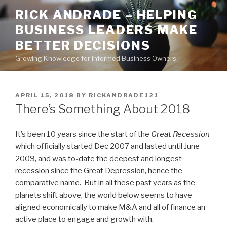
Skip
RICK ANDRADE – HELPING
to
BUSINESS LEADERS MAKE
content
BETTER DECISIONS
Growing Knowledge for Informed Business Owners
POSTED
APRIL 15, 2018
BY
RICKANDRADE121
ON
There’s Something About 2018
It’s been 10 years since the start of the
Great Recession
which officially started Dec 2007 and lasted until June
2009, and was to-date the deepest and longest
recession since the Great Depression, hence the
comparative name. But in all these past years as the
planets shift above, the world below seems to have
aligned economically to make M&A and all of finance an
active place to engage and growth with.