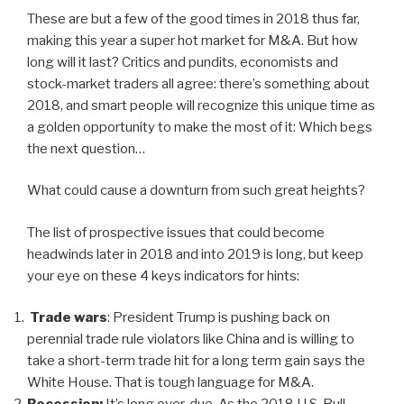
These are but a few of the good times in 2018 thus far,
making this year a super hot market for M&A. But how
long will it last? Critics and pundits, economists and
stock-market traders all agree: there’s something about
2018, and smart people will recognize this unique time as
a golden opportunity to make the most of it: Which begs
the next question…
What could cause a downturn from such great heights?
The list of prospective issues that could become
headwinds later in 2018 and into 2019 is long, but keep
your eye on these 4 keys indicators for hints:
Trade wars
: President Trump is pushing back on
perennial trade rule violators like China and is willing to
take a short-term trade hit for a long term gain says the
White House. That is tough language for M&A.