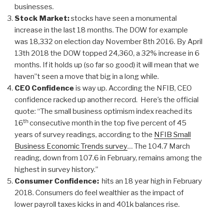
businesses.
Stock Market:
stocks have seen a monumental
increase in the last 18 months. The DOW for example
was 18,332 on election day November 8th 2016. By April
13th 2018 the DOW topped 24,360, a 32% increase in 6
months. If it holds up (so far so good) it will mean that we
haven”t seen a move that big in a long while.
CEO Confidence
is way up. According the NFIB, CEO
confidence racked up another record. Here’s the official
quote: “The small business optimism index reached its
th
16
consecutive month in the top five percent of 45
years of survey readings, according to the
NFIB Small
Business Economic Trends survey
… The 104.7 March
reading, down from 107.6 in February, remains among the
highest in survey history.”
Consumer Confidence:
hits an 18 year high in February
2018. Consumers do feel wealthier as the impact of
lower payroll taxes kicks in and 401k balances rise.