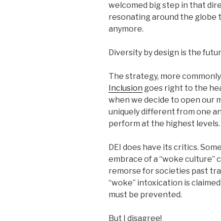
welcomed big step in that dire
resonating around the globe 
anymore.
Diversity by design is the futur
The strategy, more commonly
Inclusion
goes right to the he
when we decide to open our m
uniquely different from one 
perform at the highest levels.
DEI does have its critics. Som
embrace of a “woke culture” 
remorse for societies past tra
“woke” intoxication is claimed
must be prevented.
But I disagree!