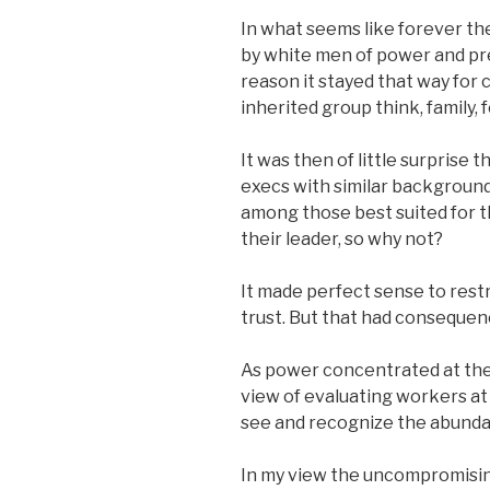
In what seems like forever t
by white men of power and pre
reason it stayed that way for
inherited group think, family, f
It was then of little surprise
execs with similar backgroun
among those best suited for th
their leader, so why not?
It made perfect sense to restr
trust. But that had consequen
As power concentrated at the
view of evaluating workers at 
see and recognize the abundan
In my view the uncompromising