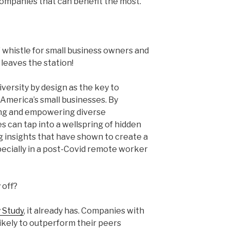
companies that can benefit the most.
” whistle for small business owners and
leaves the station!
versity by design as the key to
f America’s small businesses. By
ging and empowering diverse
 can tap into a wellspring of hidden
g insights that have shown to create a
pecially in a post-Covid remote worker
 off?
 Study
, it already has. Companies with
ikely to outperform their peers