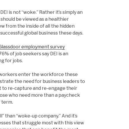
 DEI is not “woke.” Rather it’s simply an
 should be viewed as a healthier
from the inside of all the hidden
y successful global business these days.
Glassdoor employment survey
76% of job seekers say DEI is an
g for jobs.
 workers enter the workforce these
trate the need for business leaders to
st to re-capture and re-engage their
 those who need more than a paycheck
 term.
all” than “woke-up company.” And it’s
sses that struggle most with this view