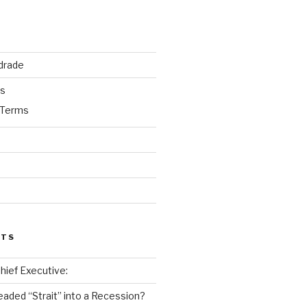
drade
ks
 Terms
STS
 Chief Executive:
eaded “Strait” into a Recession?