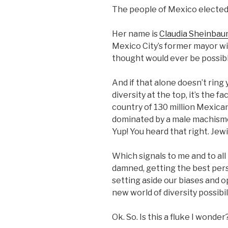
The people of Mexico elected 
Her name is
Claudia Sheinbaum
Mexico City’s former mayor wi
thought would ever be possib
And if that alone doesn’t ring
diversity at the top, it’s the f
country of 130 million Mexica
dominated by a male machismo
Yup! You heard that right. Jewi
Which signals to me and to all
damned, getting the best pers
setting aside our biases and o
new world of diversity possibil
Ok. So. Is this a fluke I wonde