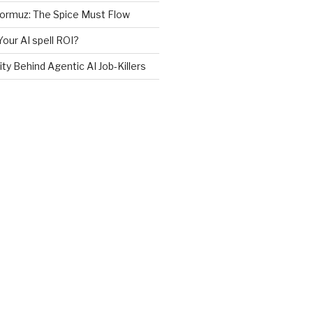
Hormuz: The Spice Must Flow
Your AI spell ROI?
ity Behind Agentic AI Job-Killers