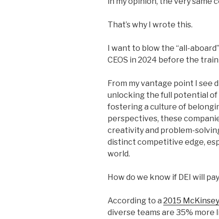
in my opinion, the very same 
That’s why I wrote this.
I want to blow the “all-aboard
CEOS in 2024 before the train 
From my vantage point I see di
unlocking the full potential o
fostering a culture of belon
perspectives, these companies
creativity and problem-solvin
distinct competitive edge, es
world.
How do we know if DEI will pay
According to a
2015 McKinsey
diverse teams are 35% more l