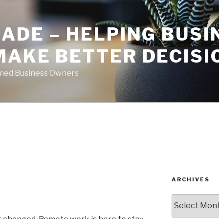
ADE – HELPING BUSI
MAKE BETTER DECISI
rmed Business Owners
ARCHIVES
Archives