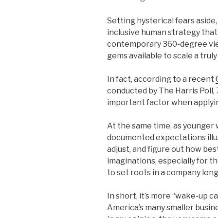
Setting hysterical fears aside,
inclusive human strategy that
contemporary 360-degree view 
gems available to scale a trul
In fact, according to a recent
conducted by The Harris Poll, 
important factor when applyin
At the same time, as younger
documented expectations illus
adjust, and figure out how be
imaginations, especially for
to set roots in a company long
In short, it’s more “wake-up c
America’s many smaller busine