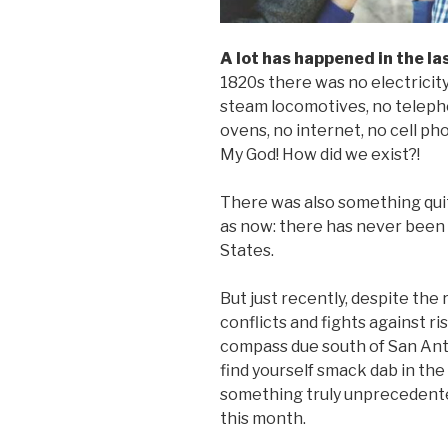
A lot has happened in the la
1820s there was no electricity
steam locomotives, no teleph
ovens, no internet, no cell ph
My God! How did we exist?!
There was also something quit
as now: there has never been 
States.
But just recently, despite the
conflicts and fights against ris
compass due south of San Anto
find yourself smack dab in the
something truly unprecedented
this month.