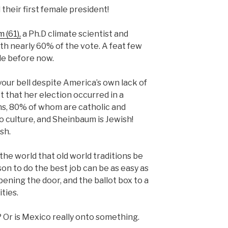
their first female president!
 (61),
a Ph.D climate scientist and
th nearly 60% of the vote. A feat few
le before now.
 your bell despite America’s own lack of
act that her election occurred in a
ns, 80% of whom are catholic and
 culture, and Sheinbaum is Jewish!
sh.
 the world that old world traditions be
on to do the best job can be as easy as
pening the door, and the ballot box to a
ities.
r? Or is Mexico really onto something.