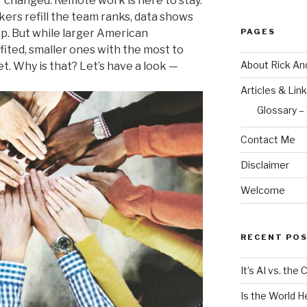
 changed. Remote work is here to stay.
ers refill the team ranks, data shows
PAGES
op. But while larger American
ited, smaller ones with the most to
About Rick An
eet. Why is that? Let’s have a look —
Articles & Lin
Glossary –
Contact Me
Disclaimer
Welcome
RECENT PO
It’s AI vs. the
Is the World H