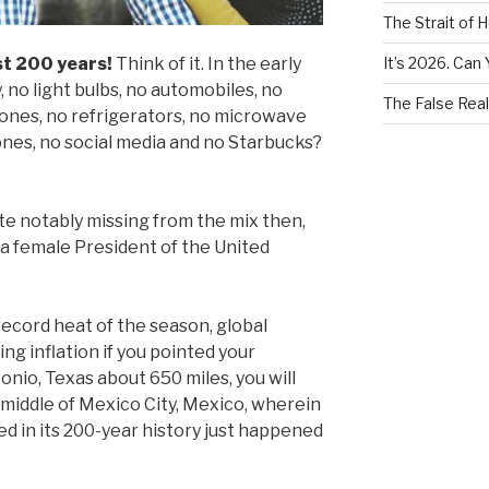
The Strait of 
It’s 2026. Can 
st 200 years!
Think of it. In the early
, no light bulbs, no automobiles, no
The False Real
ones, no refrigerators, no microwave
ones, no social media and no Starbucks?
e notably missing from the mix then,
a female President of the United
 record heat of the season, global
ing inflation if you pointed your
nio, Texas about 650 miles, you will
 middle of Mexico City, Mexico, wherein
 in its 200-year history just happened