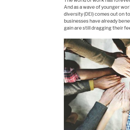
The world of work has forever
And as a wave of younger work
diversity (DEI) comes out on t
businesses have already benef
gain are still dragging their f