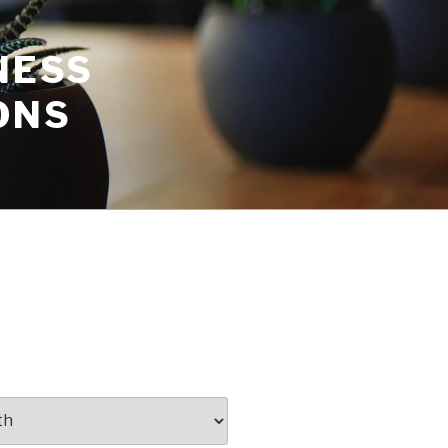
NESS
ONS