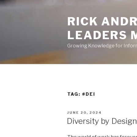
Skip
to
RICK ANDR
content
LEADERS 
Growing Knowledge for Info
TAG:
#DEI
POSTED
JUNE 20, 2024
ON
Diversity by Design