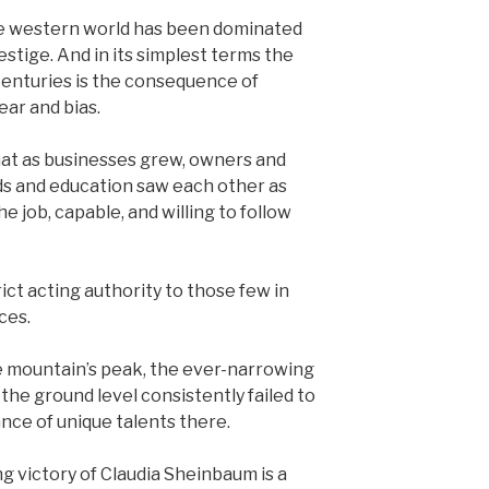
he western world has been dominated
stige. And in its simplest terms the
 centuries is the consequence of
ear and bias.
 that as businesses grew, owners and
ds and education saw each other as
e job, capable, and willing to follow
ict acting authority to those few in
ces.
 mountain’s peak, the ever-narrowing
the ground level consistently failed to
ce of unique talents there.
 victory of Claudia Sheinbaum is a