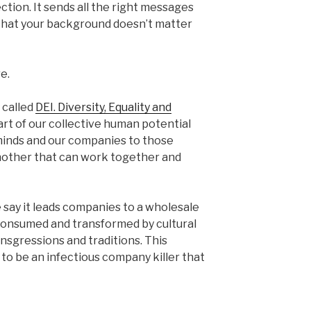
ction. It sends all the right messages
that your background doesn’t matter
e.
 called
DEI. Diversity, Equality and
art of our collective human potential
inds and our companies to those
another that can work together and
e say it leads companies to a wholesale
consumed and transformed by cultural
nsgressions and traditions. This
 to be an infectious company killer that