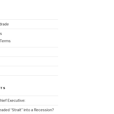
drade
ks
 Terms
STS
 Chief Executive:
eaded “Strait” into a Recession?