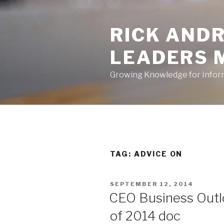
Skip
to
RICK ANDR
content
LEADERS 
Growing Knowledge for Info
TAG:
ADVICE ON
POSTED
SEPTEMBER 12, 2014
ON
CEO Business Outlo
of 2014 doc