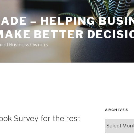
ADE – HELPING BUSI
MAKE BETTER DECISI
rmed Business Owners
ARCHIVES
ok Survey for the rest
Archives