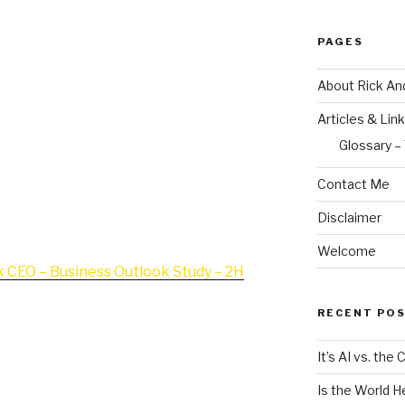
visor to middle market business
PAGES
 of our hottest since 2007 in sheer
ell or raise money. I’ve written and
About Rick An
 case, but what are CEOs themselves
Articles & Lin
 so many middle market business
t now?
Glossary –
Contact Me
d concise study of CEO thinking
 ask CEOs what they see and expect
Disclaimer
rest of 2014…
Welcome
 CEO – Business Outlook Study – 2H
RECENT PO
It’s AI vs. the
 and become your M&A Advisor… I hope
Is the World H
share with you bring us another step