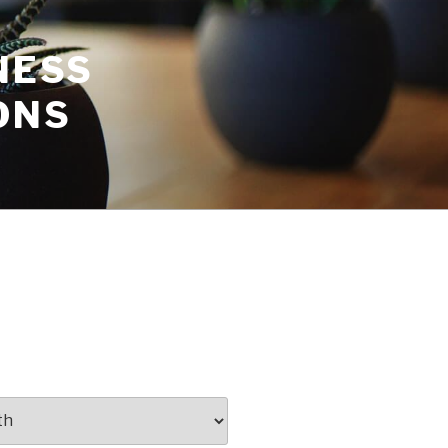
NESS
ONS